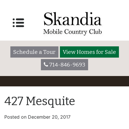
Schedule a Tour
View Homes for Sale
714-846-9693
427 Mesquite
Posted on
December 20, 2017